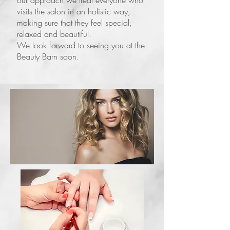
our approach we treat everyone who
visits the salon in an holistic way,
making sure that they feel special,
relaxed and beautiful.
We look forward to seeing you at the
Beauty Barn soon.