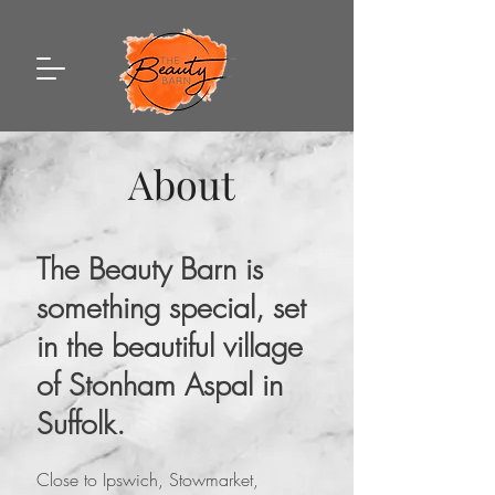
About
The Beauty Barn is
something special, set
in the beautiful village
of Stonham Aspal in
Suffolk.
Close to Ipswich, Stowmarket,