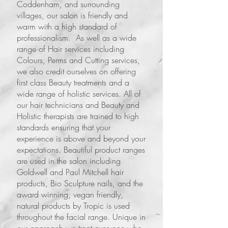
Coddenham, and surrounding
villages, our salon is friendly and
warm with a high standard of
professionalism. As well as a wide
range of Hair services including
Colours, Perms and Cutting services,
we also credit ourselves on offering
first class Beauty treatments and a
wide range of holistic services. All of
our hair technicians and Beauty and
Holistic therapists are trained to high
standards ensuring that your
experience is above and beyond your
expectations. Beautiful product ranges
are used in the salon including
Goldwell and Paul Mitchell hair
products, Bio Sculpture nails, and the
award winning, vegan friendly,
natural products by Tropic is used
throughout the facial range. Unique in