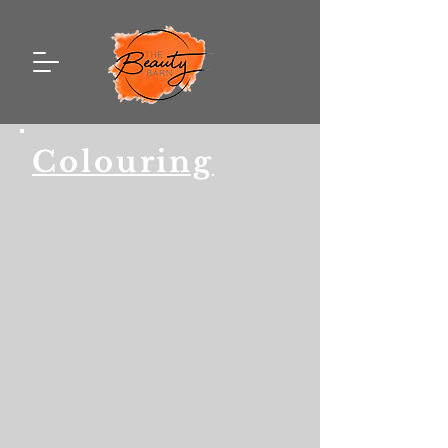
Colouring