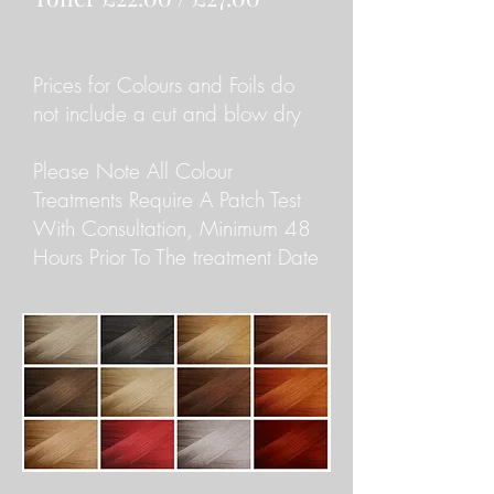
Prices for Colours and Foils do
not include a cut and blow dry
Please Note All Colour
Treatments Require A Patch Test
With Consultation, Minimum 48
Hours Prior To The treatment Date