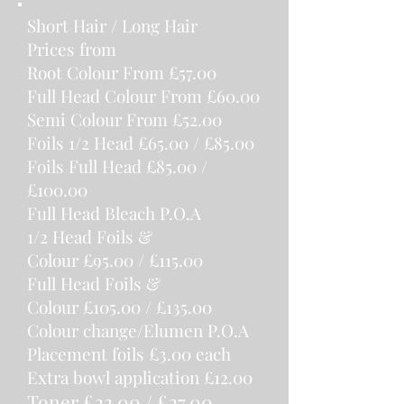
Short Hair / Long Hair
Prices from
Root Colour From £57.00
Full Head Co
l
our From £60.00
Semi Colour From £52.00
Foils 1/2 Head
£65.00 / £85.00
Foils Full Head
£85.00 /
£100.00
Full Head Bleach
P.O.A
1/2 Head Foils &
Colour
£95.00 / £115.00
Full Head Foils &
Colour
£105.00 / £135.00
Colour change/Elumen
P.O.A
Placement foils
£3.00 each
Extra bowl
application
£12.00
Toner
£22.00 / £27.00