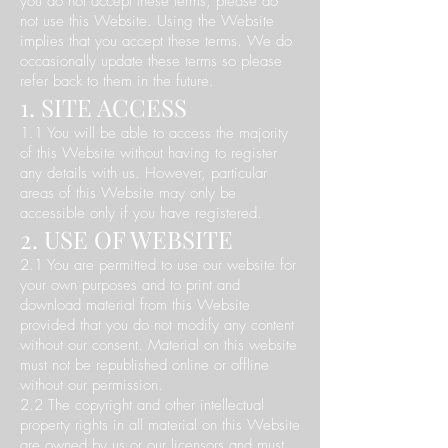
you do not accept these terms, please do
not use this Website. Using the Website
implies that you accept these terms. We do
occasionally update these terms so please
refer back to them in the future.
1. SITE ACCESS
1.1 You will be able to access the majority
of this Website without having to register
any details with us. However, particular
areas of this Website may only be
accessible only if you have registered.
2. USE OF WEBSITE
2.1 You are permitted to use our website for
your own purposes and to print and
download material from this Website
provided that you do not modify any content
without our consent. Material on this website
must not be republished online or offline
without our permission.
2.2 The copyright and other intellectual
property rights in all material on this Website
are owned by us or our licensors and must