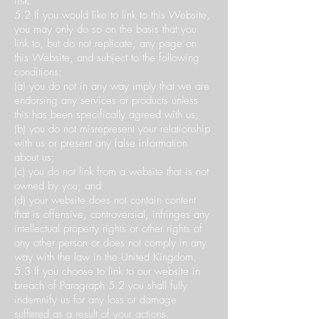
risk.
5.2 If you would like to link to this Website,
you may only do so on the basis that you
link to, but do not replicate, any page on
this Website, and subject to the following
conditions:
(a) you do not in any way imply that we are
endorsing any services or products unless
this has been specifically agreed with us;
(b) you do not misrepresent your relationship
with us or present any false information
about us;
(c) you do not link from a website that is not
owned by you; and
(d) your website does not contain content
that is offensive, controversial, infringes any
intellectual property rights or other rights of
any other person or does not comply in any
way with the law in the United Kingdom.
5.3 If you choose to link to our website in
breach of Paragraph 5.2 you shall fully
indemnify us for any loss or damage
suffered as a result of your actions.