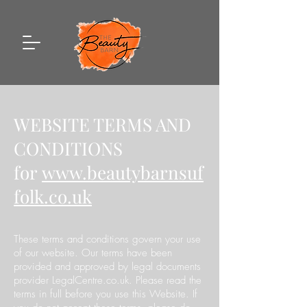
WEBSITE TERMS AND
CONDITIONS
for
www.beautybarnsuf
folk.co.uk
These terms and conditions govern your use
of our website. Our terms have been
provided and approved by legal documents
provider LegalCentre.co.uk. Please read the
terms in full before you use this Website. If