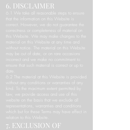
6. DISCLAIMER
6.1 We take all reasonable steps to ensure
that the information on this Website is
correct. However, we do not guarantee the
correctness or completeness of material on
this Website. We may make changes to the
material on this Website at any time and
without notice. The material on this Website
may be out of date, or on rare occasions
incorrect and we make no commitment to
ensure that such material is correct or up to
date.
6.2 The material at this Website is provided
without any conditions or warranties of any
kind. To the maximum extent permitted by
law, we provide access and use of this
website on the basis that we exclude all
representations, warranties and conditions
which but for these Terms may have effect in
relation to this Website.
7. EXCLUSION OF