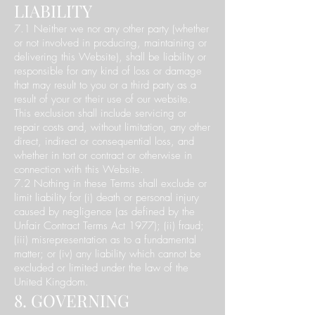
LIABILITY
7.1 Neither we nor any other party (whether
or not involved in producing, maintaining or
delivering this Website), shall be liability or
responsible for any kind of loss or damage
that may result to you or a third party as a
result of your or their use of our website.
This exclusion shall include servicing or
repair costs and, without limitation, any other
direct, indirect or consequential loss, and
whether in tort or contract or otherwise in
connection with this Website.
7.2 Nothing in these Terms shall exclude or
limit liability for (i) death or personal injury
caused by negligence (as defined by the
Unfair Contract Terms Act 1977); (ii) fraud;
(iii) misrepresentation as to a fundamental
matter; or (iv) any liability which cannot be
excluded or limited under the law of the
United Kingdom.
8. GOVERNING