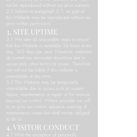
not be reproduced without our prior consent.
2.3 Subject to paragraph 2.1, no part of
this Website may be reproduced without our
prior written permission.
3. SITE UPTIME
3.1 We take all reasonable steps to ensure
that this Website is available 24 hours every
day, 365 days per year. However, websites
do sometimes encounter downtime due to
server and, other technical issues. Therefore
we will not be liable if this website is
unavailable at any time.
3.2 This Website may be temporarily
unavailable due to issues such as system
failure, maintenance or repair or for reasons
beyond our control. Where possible we will
try to give our visitors advance warning of
maintenance issues but shall not be obliged
to do so.
4. VISITOR CONDUCT
4.1 With the exception of personally