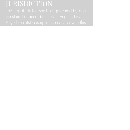
JURISDICTION
This Legal Notice shall be governed by and
construed in accordance with English law.
Any dispute(s) arising in connection with this
Legal Notice are subject to the exclusive
jurisdiction of England and Wales.
9. OUR DETAILS
Our business's name is: 'The Beauty Barn'
Our business address and contact details
can be seen on the '
contact us
' page