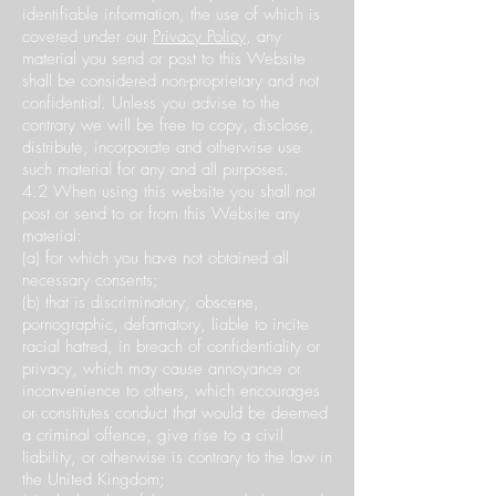
identifiable information, the use of which is
covered under our
Privacy Policy
, any
material you send or post to this Website
shall be considered non-proprietary and not
confidential. Unless you advise to the
contrary we will be free to copy, disclose,
distribute, incorporate and otherwise use
such material for any and all purposes.
4.2 When using this website you shall not
post or send to or from this Website any
material:
(a) for which you have not obtained all
necessary consents;
(b) that is discriminatory, obscene,
pornographic, defamatory, liable to incite
racial hatred, in breach of confidentiality or
privacy, which may cause annoyance or
inconvenience to others, which encourages
or constitutes conduct that would be deemed
a criminal offence, give rise to a civil
liability, or otherwise is contrary to the law in
the United Kingdom;