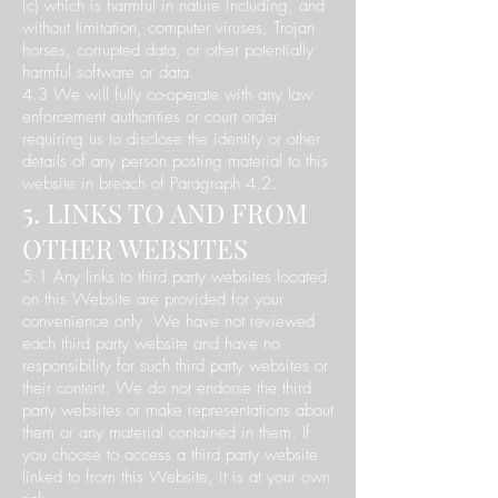
(c) which is harmful in nature including, and
without limitation, computer viruses, Trojan
horses, corrupted data, or other potentially
harmful software or data.
4.3 We will fully co-operate with any law
enforcement authorities or court order
requiring us to disclose the identity or other
details of any person posting material to this
website in breach of Paragraph 4.2.
5. LINKS TO AND FROM
OTHER WEBSITES
5.1 Any links to third party websites located
on this Website are provided for your
convenience only. We have not reviewed
each third party website and have no
responsibility for such third party websites or
their content. We do not endorse the third
party websites or make representations about
them or any material contained in them. If
you choose to access a third party website
linked to from this Website, it is at your own