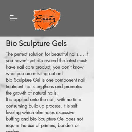
Bio Sculpture Gels
The perfect solution for beautiful nails.... if
you haven't yet discovered the latest must-
have nail care product, you don't know
what you are missing out on!
Bio Sculpture Gel is one component nail
treatment that strengthens and promotes
the growth of natural nails.
It is applied onto the nail, with no time
consuming build-up process. It is self
leveling which eliminates excessive
buffing and Bio Sculpture Gel does not
require the use of primers, bonders or
sealers.