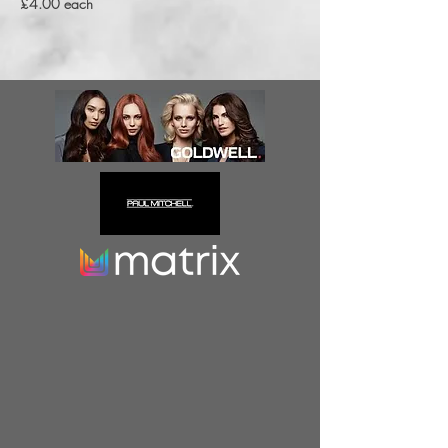
£4.00 each