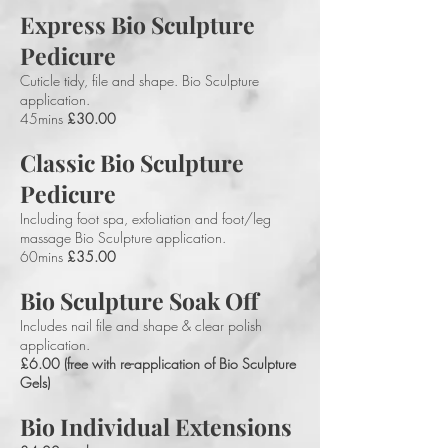
Express Bio Sculpture
Pedicure
Cuticle tidy, file and shape. Bio Sculpture
application.
45mins
£30.00
Classic Bio Sculpture
Pedicure
Including foot spa, exfoliation and foot/leg
massage Bio Sculpture application.
60mins
£35.00
Bio Sculpture Soak Off
Includes nail file and shape & clear polish
application.
£6.00 (free with re-application of Bio Sculpture
Gels)
Bio Individual Extensions