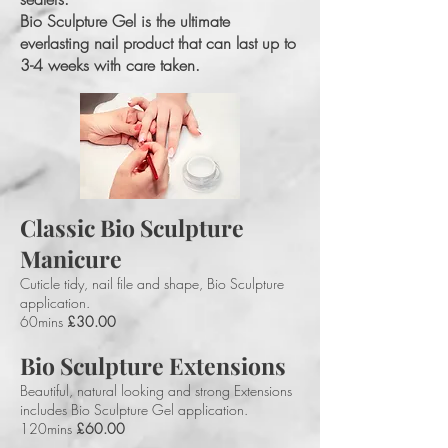
Bio Sculpture Gel is the ultimate
everlasting nail product that can last up to
3-4 weeks with care taken.
Classic Bio Sculpture
Manicure
Cuticle tidy, nail file and shape, Bio Sculpture
application.
60mins
£30.00
Bio Sculpture Extensions
Beautiful, natural looking and strong Extensions
includes Bio Sculpture Gel application.
120mins
£60.00