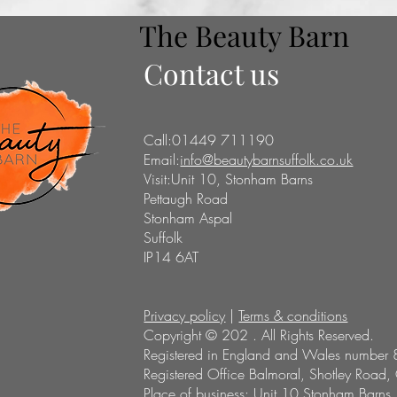
The Beauty Barn
Contact us
Call:01449 711190
Email:
info@beautybarnsuffolk.co.uk
Visit:Unit 10, Stonham Barns
Pettaugh Road
Stonham Aspal
Suffolk
IP14 6AT
Privacy policy
|
Terms & conditions
Copyright © 202 . All Rights Reserved.
Registered in England and Wales number 
Registered Office Balmoral, Shotley Road,
Place of business: Unit 10 Stonham Barns