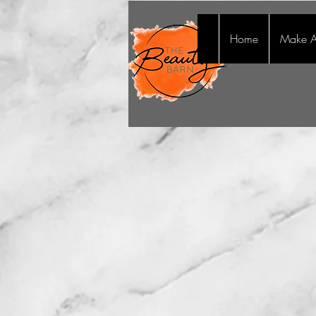
Home
Make A