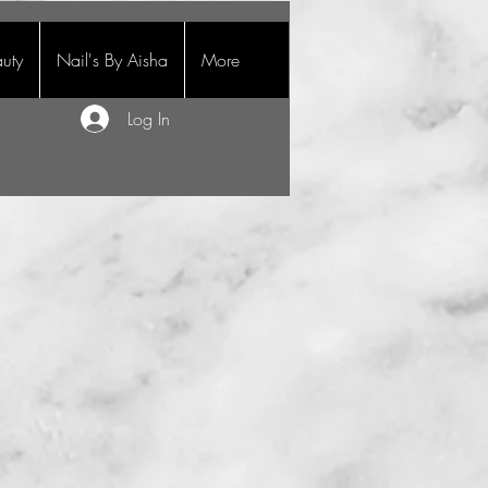
uty
Nail's By Aisha
More
Log In