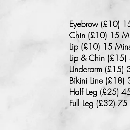
Eyebrow (£10) 1
Chin (£10) 15 M
Lip (£10) 15 Min
Lip & Chin (£15)
Underarm (£15) 
Bikini Line (£18)
Half Leg (£25) 4
Full Leg (£32) 75