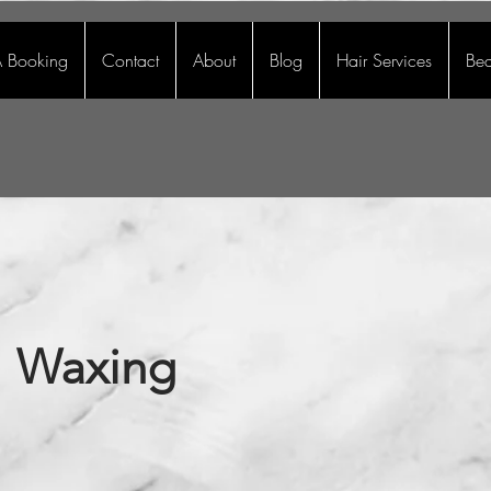
 Booking
Contact
About
Blog
Hair Services
Bea
Waxing