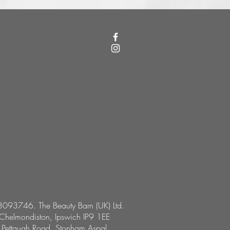
8093746. The Beauty Barn (UK) Ltd.
 Chelmondiston, Ipswich IP9 1EE
, Pettaugh Road, Stonham Aspal,