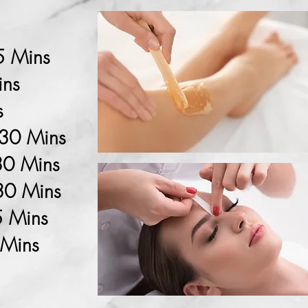
5 Mins
ins
s
 30 Mins
30 Mins
 30 Mins
5 Mins
 Mins